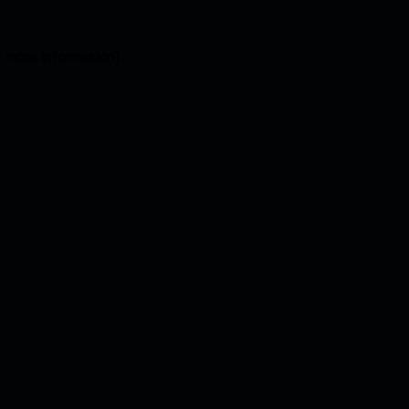
r more information).