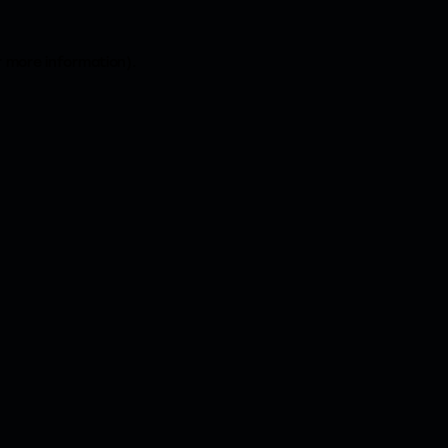
r more information).