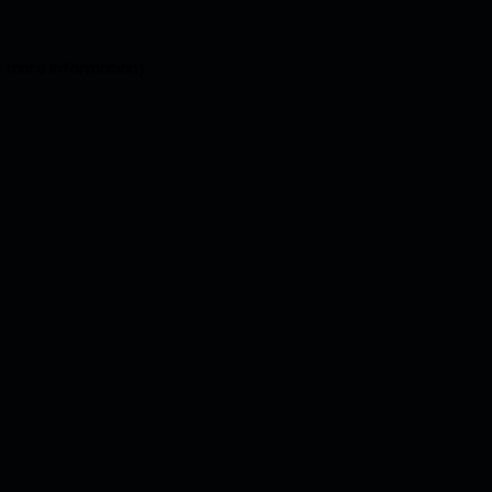
r more information).