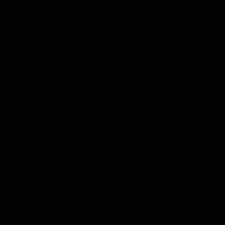
the browser console for more information).