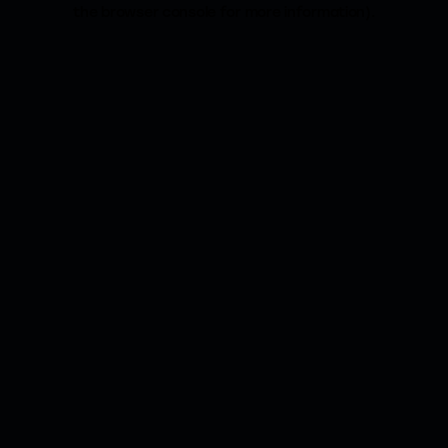
the browser console for more information).