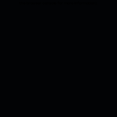
the browser console for more information).