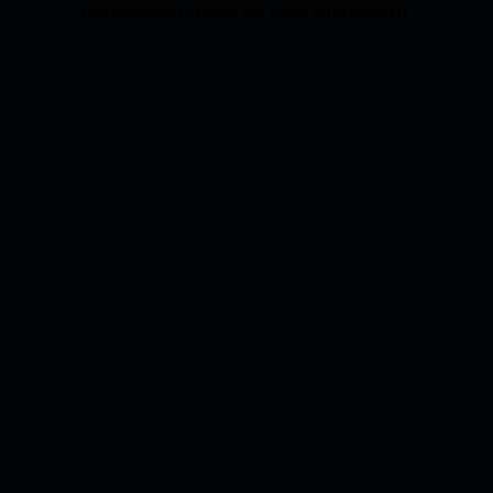
the browser console for more information).