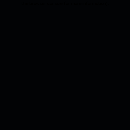
the browser console for more information).