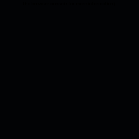
the browser console for more information).